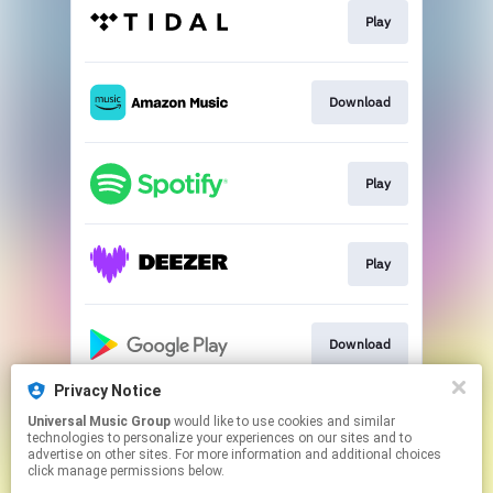
Play
Download
Play
Play
Download
Privacy Notice
Universal Music Group
would like to use cookies and similar
Play
technologies to personalize your experiences on our sites and to
advertise on other sites. For more information and additional choices
click manage permissions below.
This page may contain affiliate links.