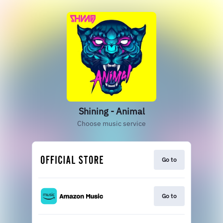
Shining - Animal
Choose music service
Go to
Go to